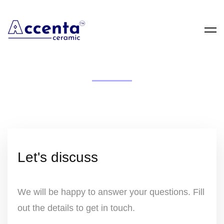
Enquiry Form
Please complete this form to enquire about
our products. Our team will review your
details and respond quickly with the
information and support you need.
Let's discuss
We will be happy to answer your questions. Fill
out the details to get in touch.