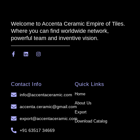
Welcome to Accenta Ceramic Empire of Tiles.
Where you can find worldwide network,
powerful team and inventive vision.
Contact Info
Quick Links
Home
info@accentaceramic.com
About Us
accenta.ceramic@gmail.com
Export
export@accentaceramic.com
Download Catalog
+91 63517 34669