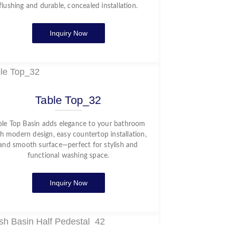
flushing and durable, concealed installation.
Inquiry Now
Table Top_32
ble Top Basin adds elegance to your bathroom
h modern design, easy countertop installation,
and smooth surface—perfect for stylish and
functional washing space.
Inquiry Now