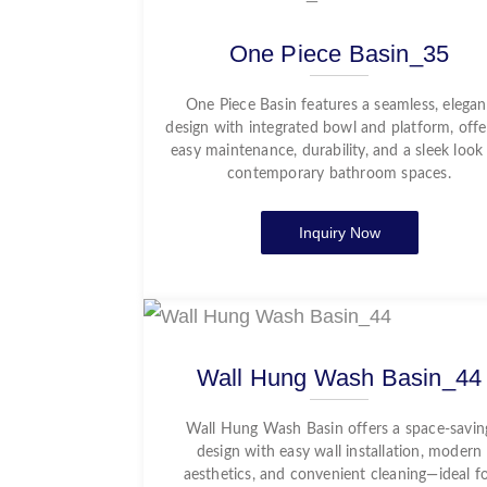
One Piece Basin_35
One Piece Basin features a seamless, elegan
design with integrated bowl and platform, offe
easy maintenance, durability, and a sleek look
contemporary bathroom spaces.
Inquiry Now
Wall Hung Wash Basin_44
Wall Hung Wash Basin offers a space-savin
design with easy wall installation, modern
aesthetics, and convenient cleaning—ideal f