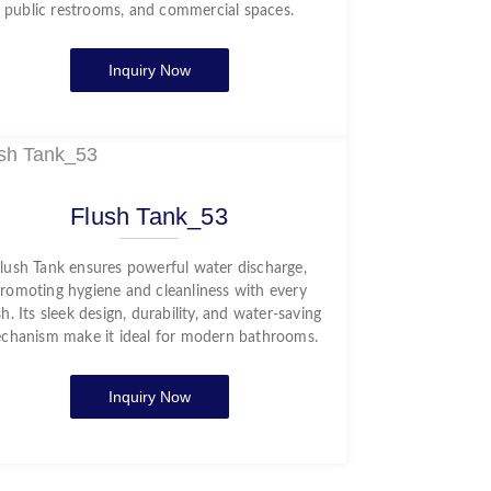
public restrooms, and commercial spaces.
Inquiry Now
Flush Tank_53
lush Tank ensures powerful water discharge,
romoting hygiene and cleanliness with every
sh. Its sleek design, durability, and water-saving
chanism make it ideal for modern bathrooms.
Inquiry Now