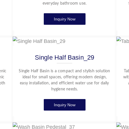
everyday bathroom use.
Inquiry Now
Single Half Basin_29
enic
Single Half Basin is a compact and stylish solution
Ta
mic
ideal for small spaces, offering modern design,
wit
oth
easy installation, and efficient water use for daily
hygiene needs.
Inquiry Now