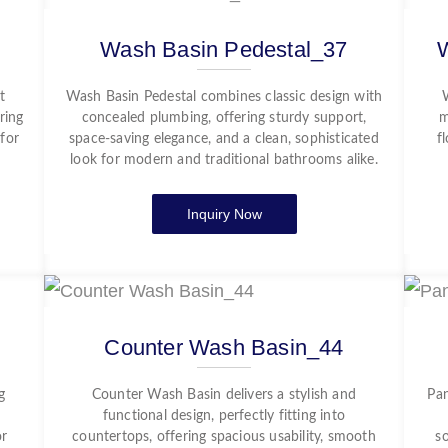
Wash Basin Pedestal_37
t
Wash Basin Pedestal combines classic design with
ring
concealed plumbing, offering sturdy support,
m
 for
space-saving elegance, and a clean, sophisticated
f
look for modern and traditional bathrooms alike.
Inquiry Now
Counter Wash Basin_44
g
Counter Wash Basin delivers a stylish and
Pan
functional design, perfectly fitting into
or
countertops, offering spacious usability, smooth
s