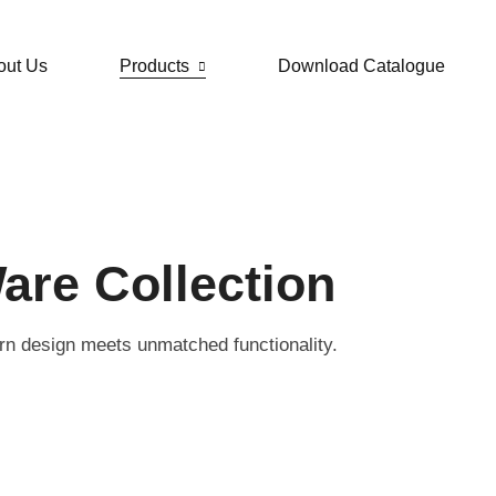
out Us
Products
Download Catalogue
are Collection
rn design meets unmatched functionality.