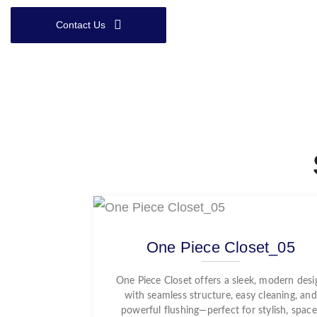
Contact Us
One Piece Closet_05
One Piece Closet offers a sleek, modern desi
with seamless structure, easy cleaning, and
powerful flushing—perfect for stylish, space