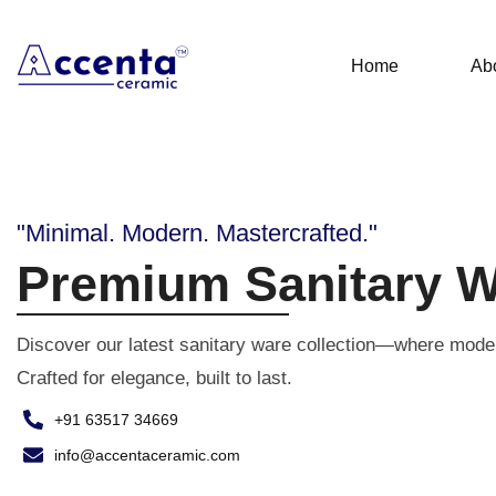
Home
Ab
"Minimal. Modern. Mastercrafted."
Premium Sanitary W
Discover our latest sanitary ware collection—where mode
Crafted for elegance, built to last.
+91 63517 34669
info@accentaceramic.com