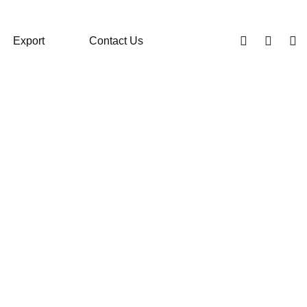
Export
Contact Us