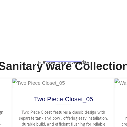
Elevate Your Everyday
Sanitary ware Collectio
Two Piece Closet_05
gn
Two Piece Closet features a classic design with
separate tank and bowl, offering easy installation,
-
durable build, and efficient flushing for reliable
cre