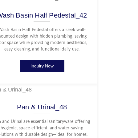
Wash Basin Half Pedestal_42
Wash Basin Half Pedestal offers a sleek wall-
ounted design with hidden plumbing, saving
loor space while providing modern aesthetics,
easy cleaning, and functional daily use.
Inquiry Now
Pan & Urinal_48
 and Urinal are essential sanitaryware offering
hygienic, space-efficient, and water-saving
olutions with durable design—ideal for homes,