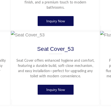
finish, and a premium touch to modern
bathrooms.
Inquiry Now
Seat Cover_53
lity
Seat Cover offers enhanced hygiene and comfort,
F
sy
featuring a durable build, soft-close mechanism,
p
r
and easy installation—perfect for upgrading any
flu
toilet with modern convenience.
me
Inquiry Now