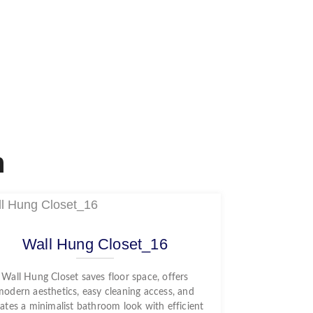
n
Wall Hung Closet_16
Wall Hung Closet saves floor space, offers
modern aesthetics, easy cleaning access, and
ates a minimalist bathroom look with efficient