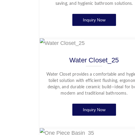
saving, and hygienic bathroom solutions.
Inquiry Now
Water Closet_25
Water Closet provides a comfortable and hygi
toilet solution with efficient flushing, ergono
design, and durable ceramic build—ideal for b
modern and traditional bathrooms.
Inquiry Now