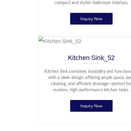
compact and stylish bathroom interiors.
Inquiry Now
Kitchen Sink_52
Kitchen Sink combines durability and functiona
with a sleek design, offering ample space, ea
cleaning, and efficient drainage—perfect fo
modern, high-performance kitchen tasks.
Inquiry Now